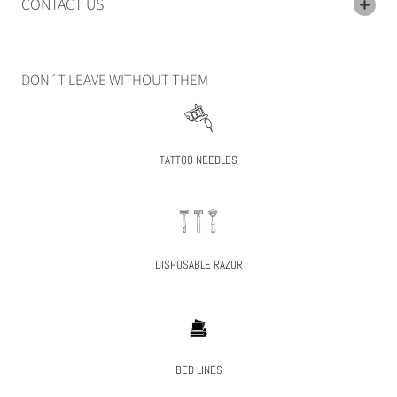
CONTACT US
DON´T LEAVE WITHOUT THEM
TATTOO NEEDLES
DISPOSABLE RAZOR
BED LINES