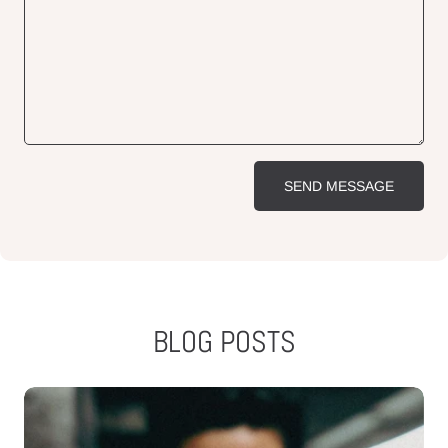
SEND MESSAGE
BLOG POSTS