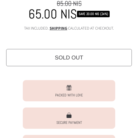
85.00 NIS
Regular
65.00 NIS
Sale
price
SAVE 20.00 NIS (24%)
price
TAX INCLUDED.
SHIPPING
CALCULATED AT CHECKOUT.
SOLD OUT
PACKED WITH LOVE
SECURE PAYMENT