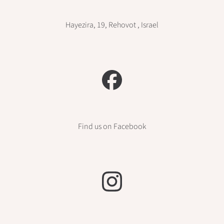
Hayezira, 19, Rehovot , Israel
Find us on Facebook