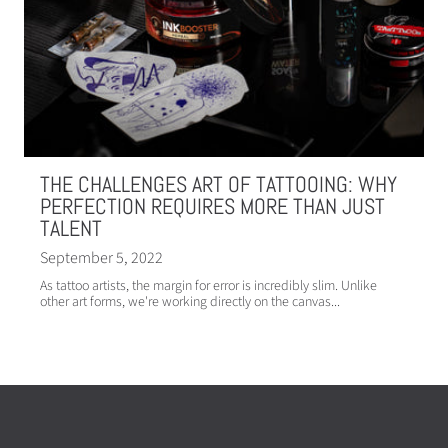
THE CHALLENGES ART OF TATTOOING: WHY
PERFECTION REQUIRES MORE THAN JUST
TALENT
September 5, 2022
As tattoo artists, the margin for error is incredibly slim. Unlike
other art forms, we're working directly on the canvas...