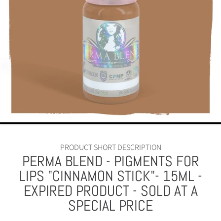
PRODUCT SHORT DESCRIPTION
PERMA BLEND - PIGMENTS FOR
LIPS "CINNAMON STICK"- 15ML -
EXPIRED PRODUCT - SOLD AT A
SPECIAL PRICE