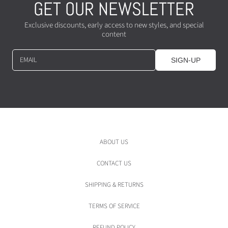
GET OUR NEWSLETTER
Exclusive discounts, early access to new styles, and special
content
EMAIL
SIGN-UP
ABOUT US
CONTACT US
SHIPPING & RETURNS
TERMS OF SERVICE
REFUND POLICY