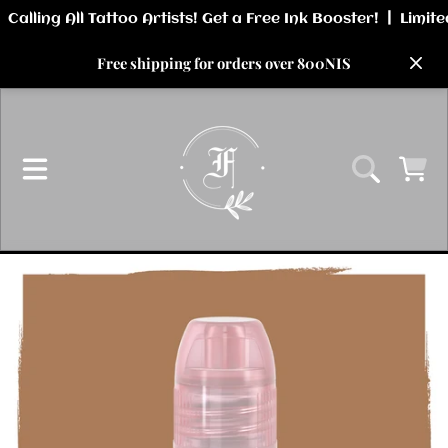
SKIP TO CONTENT
Free shipping for orders over 800NIS
CART
SKIP TO PRODUCT INFORMATION