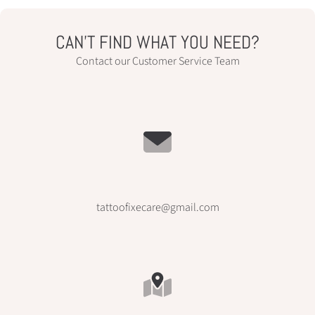
CAN’T FIND WHAT YOU NEED?
Contact our Customer Service Team
tattoofixecare@gmail.com