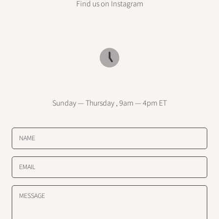
Find us on Instagram
Sunday — Thursday , 9am — 4pm ET
NAME
EMAIL
MESSAGE