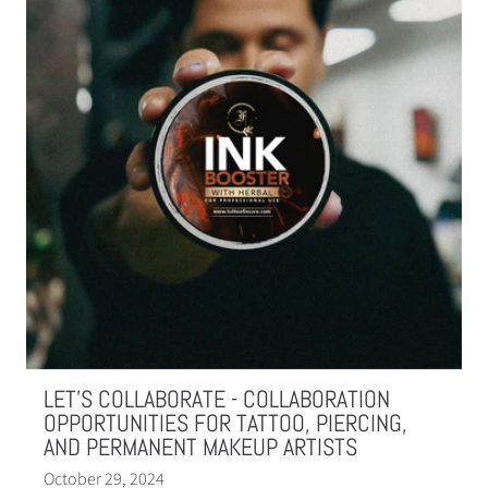
LET'S COLLABORATE - COLLABORATION
OPPORTUNITIES FOR TATTOO, PIERCING,
AND PERMANENT MAKEUP ARTISTS
October 29, 2024