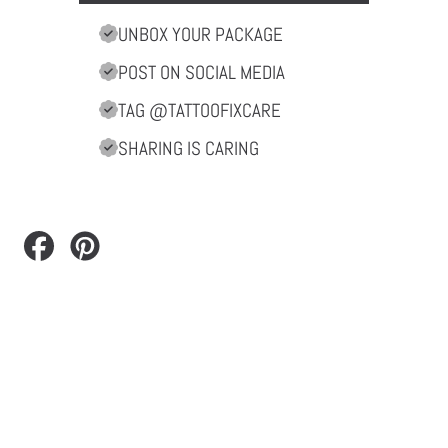
UNBOX YOUR PACKAGE
POST ON SOCIAL MEDIA
TAG @TATTOOFIXCARE
SHARING IS CARING
Share
Pin
on
on
Facebook
Pinterest