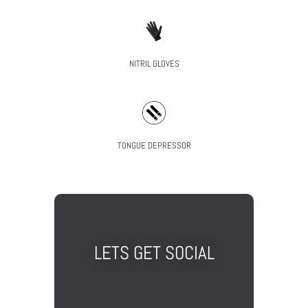
NITRIL GLOVES
TONGUE DEPRESSOR
LETS GET SOCIAL