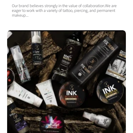
Our brand believes strongly in the value of collaboration.We are
eager to work with a variety of tattoo, piercing, and permanent
makeup...