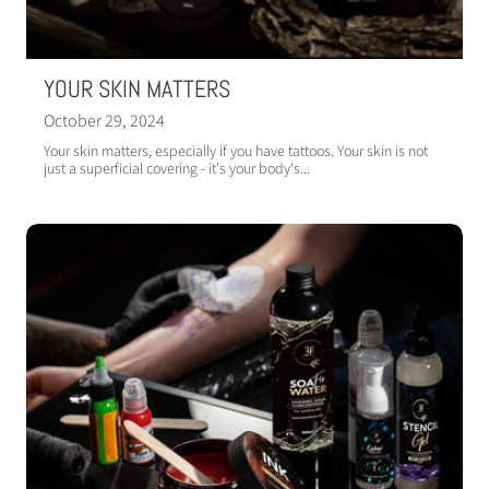
YOUR SKIN MATTERS
October 29, 2024
Your skin matters, especially if you have tattoos. Your skin is not
just a superficial covering - it's your body's...