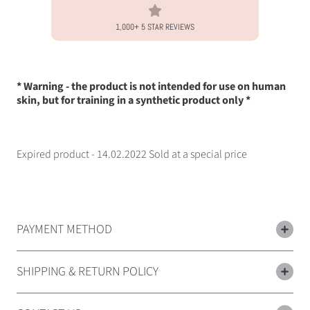
1,000+ 5 STAR REVIEWS
* Warning - the product is not intended for use on human
skin, but for training in a synthetic product only *
Expired product - 14.02.2022 Sold at a special price
PAYMENT METHOD
SHIPPING & RETURN POLICY