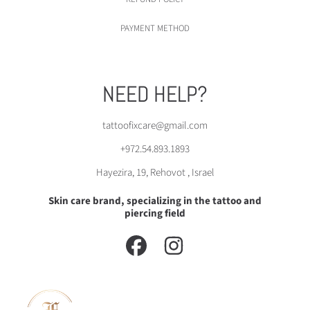
PAYMENT METHOD
NEED HELP?
tattoofixcare@gmail.com
+972.54.893.1893
Hayezira, 19, Rehovot , Israel
Skin care brand, specializing in the tattoo and
piercing field
FACEBOOK
INSTAGRAM