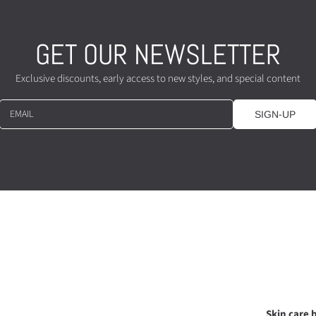
GET OUR NEWSLETTER
Exclusive discounts, early access to new styles, and special content
EMAIL
SIGN-UP
Skin care b