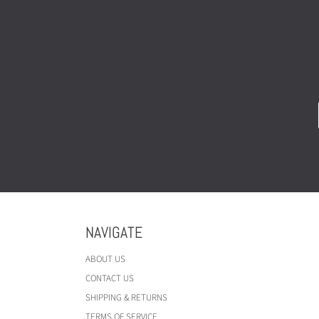
NAVIGATE
ABOUT US
CONTACT US
SHIPPING & RETURNS
TERMS OF SERVICE