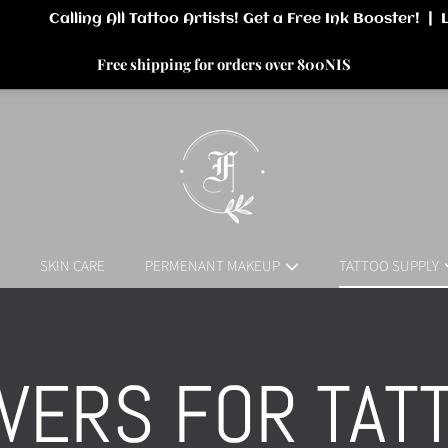
Free shipping for orders over 800NIS
SKIN CARE
PERMENANT MAKEUP
TATTOO SUPPLY
LLECTION:
VERS FOR TAT