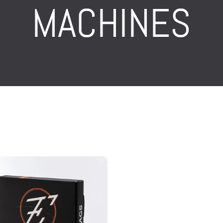
MACHINES