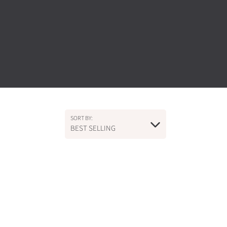
SORT BY:
BEST SELLING