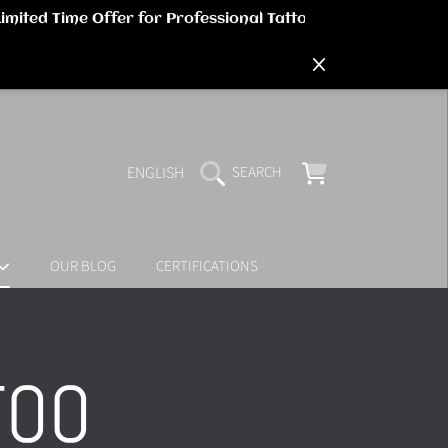
LANGUAGE
CART
ENGLISH
SEARCH
OUR BLOG
CERTIFICATIONS
TOO