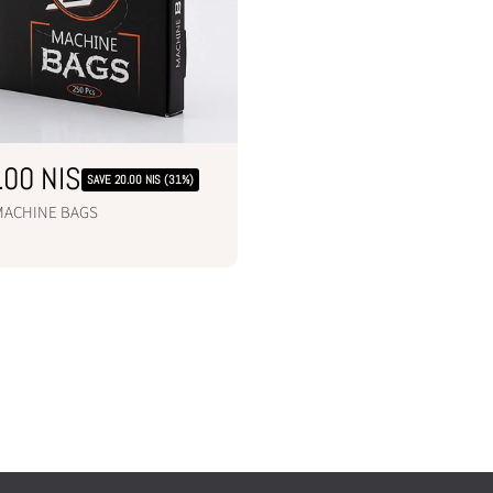
.00 NIS
SAVE 20.00 NIS (31%)
 MACHINE BAGS
ADD TO CART