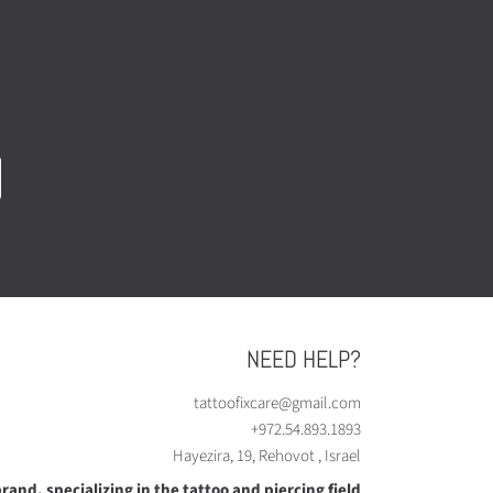
NEED HELP?
tattoofixcare@gmail.com
+972.54.893.1893
Hayezira, 19, Rehovot , Israel
rand, specializing in the tattoo and piercing field