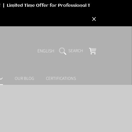
LANGUAGE
CART
ENGLISH
SEARCH
OUR BLOG
CERTIFICATIONS