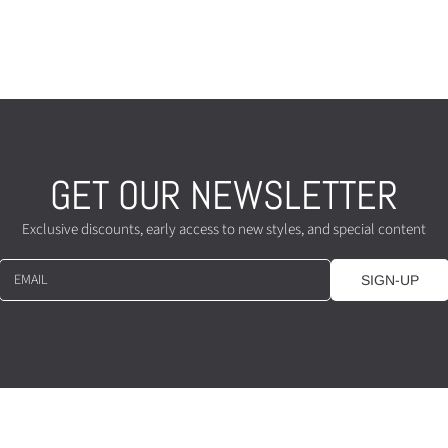
GET OUR NEWSLETTER
Exclusive discounts, early access to new styles, and special content
EMAIL
SIGN-UP