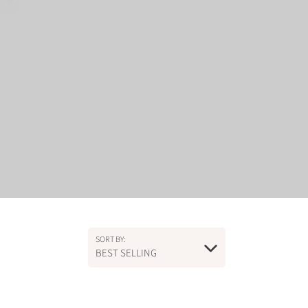
SORT BY:
BEST SELLING