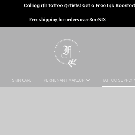
Free shipping for orders over 800NIS
SKIN CARE
PERMENANT MAKEUP
TATTOO SUPPLY