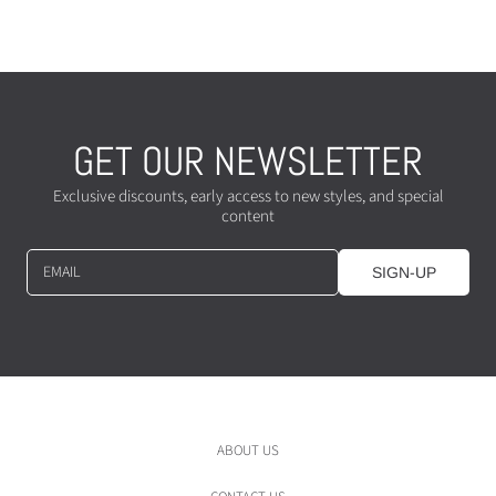
c
e
e
GET OUR NEWSLETTER
Exclusive discounts, early access to new styles, and special
content
EMAIL
SIGN-UP
ABOUT US