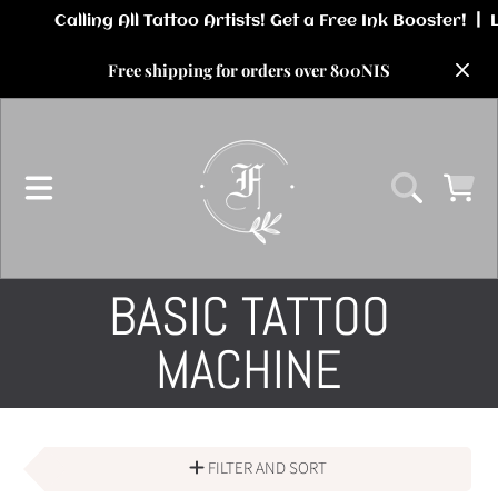
SKIP TO CONTENT
Free shipping for orders over 800NIS
CART
COLLECTION:
BASIC TATTOO
MACHINE
FILTER AND SORT