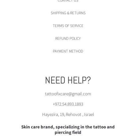
CONTACT US
SHIPPING & RETURNS
TERMS OF SERVICE
REFUND POLICY
PAYMENT METHOD
NEED HELP?
tattoofixcare@gmail.com
+972.54.893.1893
Hayezira, 19, Rehovot , Israel
Skin care brand, specializing in the tattoo and
piercing field