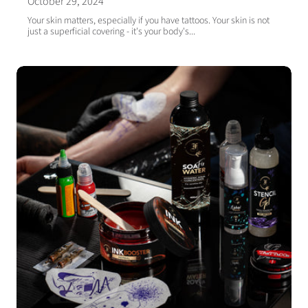
October 29, 2024
Your skin matters, especially if you have tattoos. Your skin is not
just a superficial covering - it's your body's...