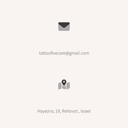
tattoofixecare@gmail.com
Hayezira, 19, Rehovot , Israel