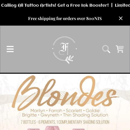
SKIP TO CONTENT
Free shipping for orders over 800NIS
CART
SKIP TO PRODUCT INFORMATION