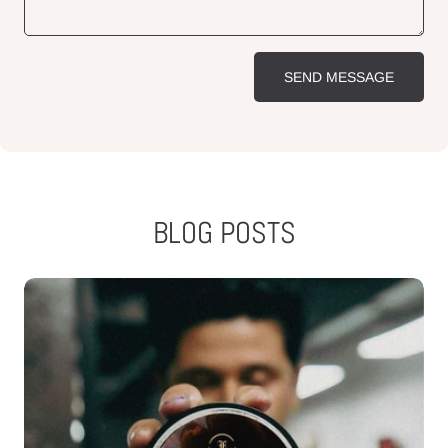
SEND MESSAGE
BLOG POSTS