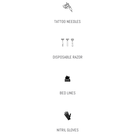
TATTOO NEEDLES
DISPOSABLE RAZOR
BED LINES
NITRIL GLOVES