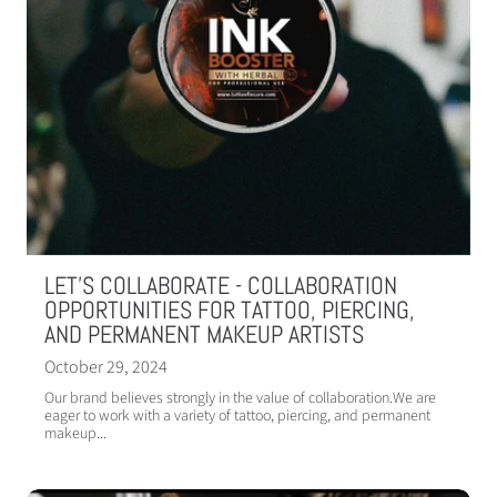
LET'S COLLABORATE - COLLABORATION
OPPORTUNITIES FOR TATTOO, PIERCING,
AND PERMANENT MAKEUP ARTISTS
October 29, 2024
Our brand believes strongly in the value of collaboration.We are
eager to work with a variety of tattoo, piercing, and permanent
makeup...