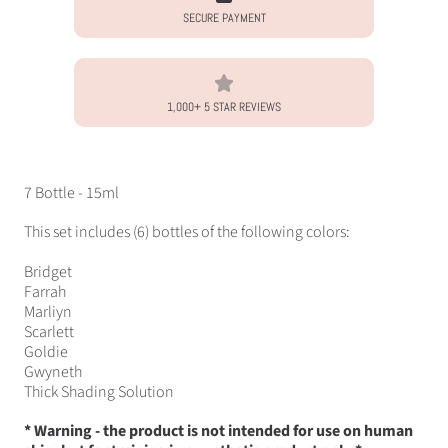
SECURE PAYMENT
1,000+ 5 STAR REVIEWS
7 Bottle - 15ml
This set includes (6) bottles of the following colors:
Bridget
Farrah
Marliyn
Scarlett
Goldie
Gwyneth
Thick Shading Solution
* Warning - the product is not intended for use on human