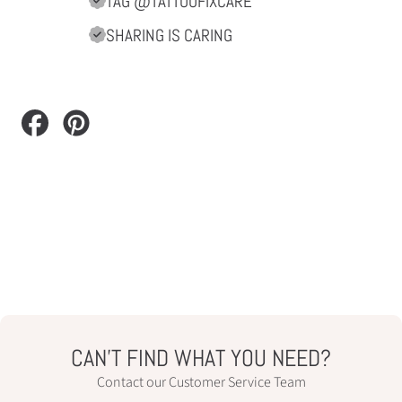
TAG @TATTOOFIXCARE
SHARING IS CARING
Share
Pin
on
on
Facebook
Pinterest
CAN’T FIND WHAT YOU NEED?
Contact our Customer Service Team