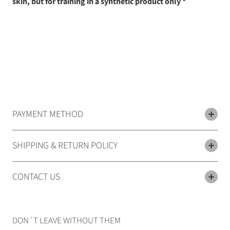
skin, but for training in a synthetic product only *
PAYMENT METHOD
SHIPPING & RETURN POLICY
CONTACT US
DON´T LEAVE WITHOUT THEM