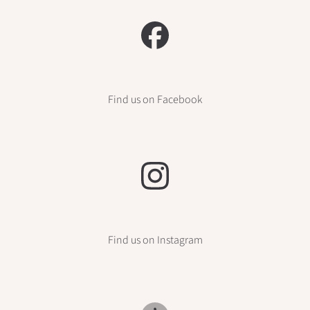
Find us on Facebook
Find us on Instagram