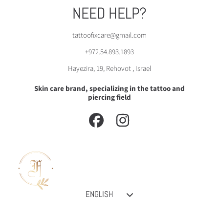
NEED HELP?
tattoofixcare@gmail.com
+972.54.893.1893
Hayezira, 19, Rehovot , Israel
Skin care brand, specializing in the tattoo and
piercing field
FACEBOOK
INSTAGRAM
Language
ENGLISH