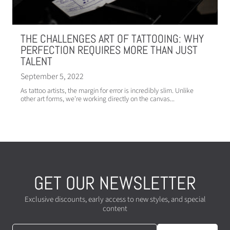
THE CHALLENGES ART OF TATTOOING: WHY
PERFECTION REQUIRES MORE THAN JUST
TALENT
September 5, 2022
As tattoo artists, the margin for error is incredibly slim. Unlike
other art forms, we're working directly on the canvas...
GET OUR NEWSLETTER
Exclusive discounts, early access to new styles, and special
content