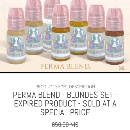
PRODUCT SHORT DESCRIPTION
PERMA BLEND - BLONDES SET -
EXPIRED PRODUCT - SOLD AT A
SPECIAL PRICE
650.00 NIS
Regular