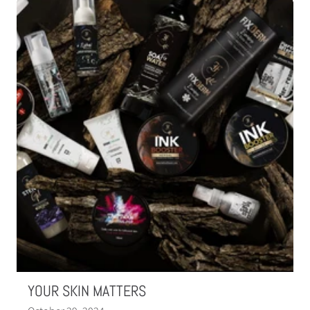
YOUR SKIN MATTERS