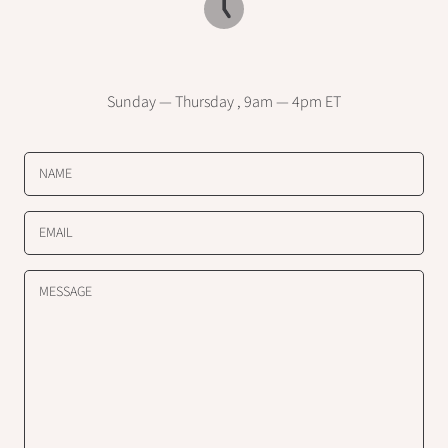
Sunday — Thursday , 9am — 4pm ET
NAME
EMAIL
MESSAGE