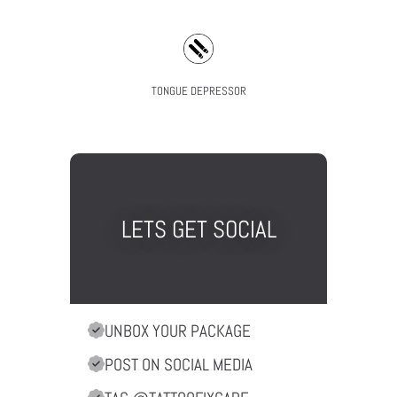
TONGUE DEPRESSOR
LETS GET SOCIAL
UNBOX YOUR PACKAGE
POST ON SOCIAL MEDIA