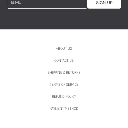
EMAIL
SIGN-UP
ABOUT US
CONTACT US
SHIPPING & RETURNS
TERMS OF SERVICE
REFUND POLICY
PAYMENT METHOD