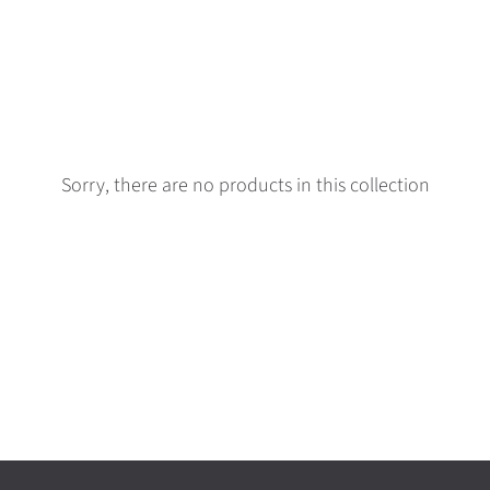
Sorry, there are no products in this collection