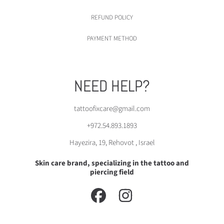
REFUND POLICY
PAYMENT METHOD
NEED HELP?
tattoofixcare@gmail.com
+972.54.893.1893
Hayezira, 19, Rehovot , Israel
Skin care brand, specializing in the tattoo and
piercing field
FACEBOOK
INSTAGRAM