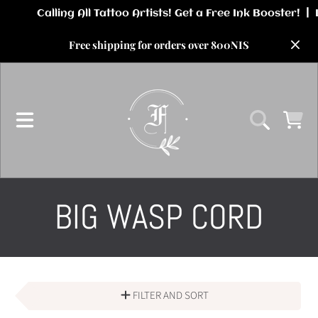
SKIP TO CONTENT
Free shipping for orders over 800NIS
CART
COLLECTION:
BIG WASP CORD
FILTER AND SORT