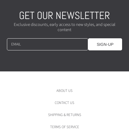
GET OUR NEWSLETTER
Exclusive discounts, early access to new styles, and special
content
EMAIL
SIGN-UP
ABOUT US
CONTACT US
SHIPPING & RETURNS
TERMS OF SERVICE